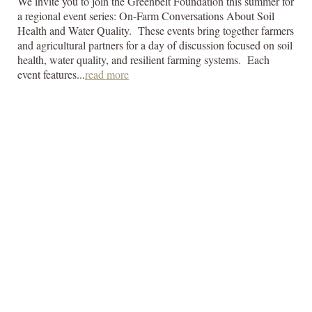
We invite you to join the Greenbelt Foundation this summer for
a regional event series: On-Farm Conversations About Soil
Health and Water Quality. These events bring together farmers
and agricultural partners for a day of discussion focused on soil
health, water quality, and resilient farming systems. Each
event features...
read more
GHFFA Receives
Funding from the
Greenbelt
Foundation
Friday, July 3, 2026
The Golden Horseshoe Food and Farming Alliance (GHFFA)
is pleased to announce that it has received funding from the
Greenbelt Foundation for its project, “Communicating to a
Broader and More Diverse Audience Using Social Media
Effectively.” This project will help GHFFA improve how it