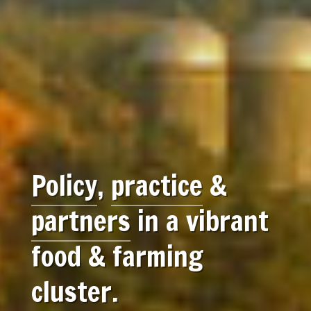
Policy
,
practice
&
partners
in a vibrant
food & farming
cluster.