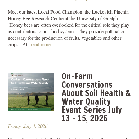
Meet our latest Local Food Champion, the Luckevich Pinchin
Honey Bee Research Centre at the University of Guelph.
Honey bees are often overlooked for the critical role they play
as contributors to our food system. They provide pollination
necessary for the production of fruits, vegetables and other
crops. At...
read more
On-Farm
Conversations
About Soil Health &
Water Quality
Event Series July
13 – 15, 2026
Friday, July 3, 2026