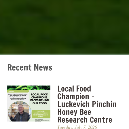
Recent News
Local Food
Champion –
Luckevich Pinchin
Honey Bee
Research Centre
Tuesday, July 7, 2026