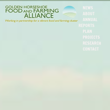
NEWS
ABOUT
ANNUAL
REPORTS
PLAN
PROJECTS
RESEARCH
CONTACT