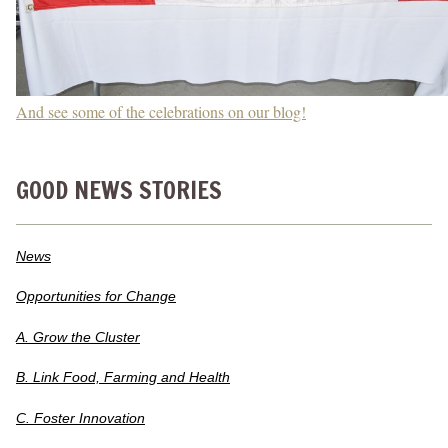
And see some of the celebrations on our blog!
GOOD NEWS STORIES
News
Opportunities for Change
A. Grow the Cluster
B. Link Food, Farming and Health
C. Foster Innovation