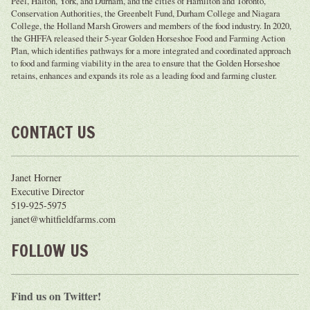
Peel, Halton, York, and Durham, and the cities of Hamilton and Toronto,
Conservation Authorities, the Greenbelt Fund, Durham College and Niagara
College, the Holland Marsh Growers and members of the food industry. In 2020,
the GHFFA released their 5-year Golden Horseshoe Food and Farming Action
Plan, which identifies pathways for a more integrated and coordinated approach
to food and farming viability in the area to ensure that the Golden Horseshoe
retains, enhances and expands its role as a leading food and farming cluster.
CONTACT US
Janet Horner
Executive Director
519-925-5975
janet@whitfieldfarms.com
FOLLOW US
Find us on Twitter!