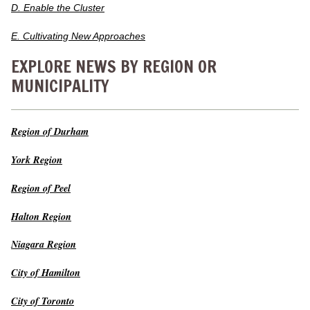
D. Enable the Cluster
E. Cultivating New Approaches
EXPLORE NEWS BY REGION OR
MUNICIPALITY
Region of Durham
York Region
Region of Peel
Halton Region
Niagara Region
City of Hamilton
City of Toronto