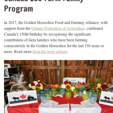
Program
In 2017, the Golden Horseshoe Food and Farming Alliance, with
support from the
Ontario Federation of Agriculture
, celebrated
Canada’s 150th birthday by recognizing the significant
contribution of farm families who have been farming
consecutively in the Golden Horseshoe for the last 150 years or
more. Read more
from the news release
.