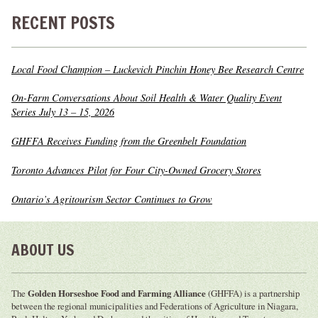
RECENT POSTS
Local Food Champion – Luckevich Pinchin Honey Bee Research Centre
On-Farm Conversations About Soil Health & Water Quality Event
Series July 13 – 15, 2026
GHFFA Receives Funding from the Greenbelt Foundation
Toronto Advances Pilot for Four City-Owned Grocery Stores
Ontario’s Agritourism Sector Continues to Grow
ABOUT US
The
Golden Horseshoe Food and Farming Alliance
(GHFFA) is a partnership
between the regional municipalities and Federations of Agriculture in Niagara,