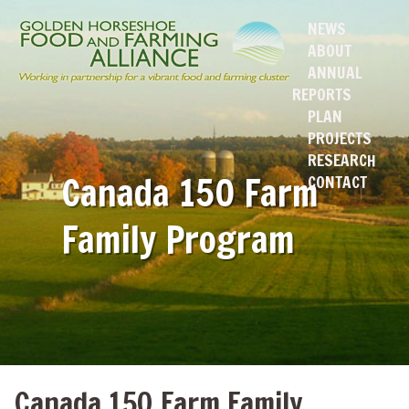
NEWS
ABOUT
ANNUAL
REPORTS
PLAN
PROJECTS
RESEARCH
Canada 150 Farm
CONTACT
Family Program
Canada 150 Farm Family