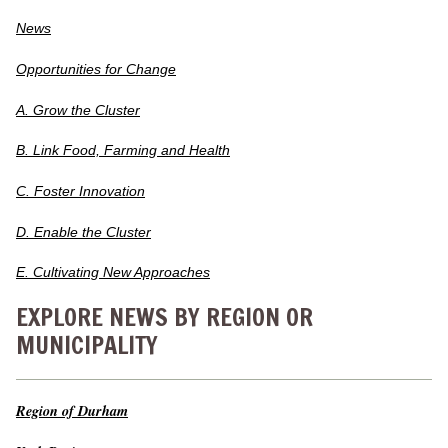
News
Opportunities for Change
A. Grow the Cluster
B. Link Food, Farming and Health
C. Foster Innovation
D. Enable the Cluster
E. Cultivating New Approaches
EXPLORE NEWS BY REGION OR
MUNICIPALITY
Region of Durham