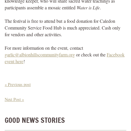
knowledge keeper, who will share sacred water teachings as
participants assemble a mosaic entitled
Water is Life
.
The festival is free to attend but a food donation for Caledon
Community Service Food Hub is much appreciated. Cash only
for vendors and other activities.
For more information on the event, contact
garlic@albionhillscommunityfarm.org
or check out the
Facebook
event here
!
« Previous post
Next Post »
GOOD NEWS STORIES