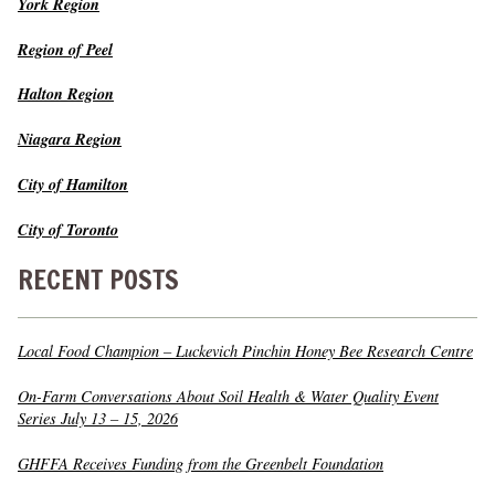
York Region
Region of Peel
Halton Region
Niagara Region
City of Hamilton
City of Toronto
RECENT POSTS
Local Food Champion – Luckevich Pinchin Honey Bee Research Centre
On-Farm Conversations About Soil Health & Water Quality Event
Series July 13 – 15, 2026
GHFFA Receives Funding from the Greenbelt Foundation