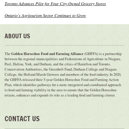
Toronto Advances Pilot for Four City-Owned Grocery Stores
Ontario’s Agritourism Sector Continues to Grow
ABOUT US
The
Golden Horseshoe Food and Farming Alliance
(GHFFA) is a partnership
between the regional municipalities and Federations of Agriculture in Niagara,
Peel, Halton, York, and Durham, and the cities of Hamilton and Toronto,
Conservation Authorities, the Greenbelt Fund, Durham College and Niagara
College, the Holland Marsh Growers and members of the food industry. In 2020,
the GHFFA released their 5-year Golden Horseshoe Food and Farming Action
Plan, which identifies pathways for a more integrated and coordinated approach
to food and farming viability in the area to ensure that the Golden Horseshoe
retains, enhances and expands its role as a leading food and farming cluster.
CONTACT US