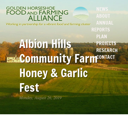
NEWS
ABOUT
ANNUAL
REPORTS
PLAN
Albion Hills
PROJECTS
RESEARCH
Community Farm
CONTACT
Honey & Garlic
Fest
Monday, August 26, 2019