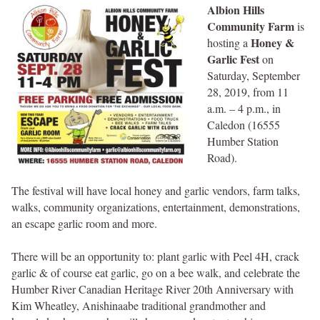
Albion Hills
Community Farm
is
Honey &
hosting a
Garlic Fest
on
Saturday, September
28, 2019, from 11
a.m. – 4 p.m., in
Caledon (16555
Humber Station
Road).
The festival will have local honey and garlic vendors, farm talks,
walks, community organizations, entertainment, demonstrations,
an escape garlic room and more.
There will be an opportunity to: plant garlic with Peel 4H, crack
garlic & of course eat garlic, go on a bee walk, and celebrate the
Humber River Canadian Heritage River 20th Anniversary with
Kim Wheatley, Anishinaabe traditional grandmother and