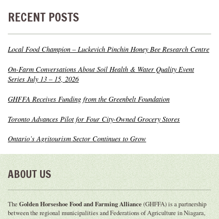
RECENT POSTS
Local Food Champion – Luckevich Pinchin Honey Bee Research Centre
On-Farm Conversations About Soil Health & Water Quality Event
Series July 13 – 15, 2026
GHFFA Receives Funding from the Greenbelt Foundation
Toronto Advances Pilot for Four City-Owned Grocery Stores
Ontario’s Agritourism Sector Continues to Grow
ABOUT US
The
Golden Horseshoe Food and Farming Alliance
(GHFFA) is a partnership
between the regional municipalities and Federations of Agriculture in Niagara,