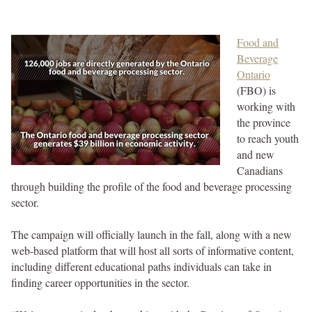
Food and
Beverage
Ontario
(FBO) is
working with
the province
to reach youth
and new
Canadians
through building the profile of the food and beverage processing
sector.
The campaign will officially launch in the fall, along with a new
web-based platform that will host all sorts of informative content,
including different educational paths individuals can take in
finding career opportunities in the sector.