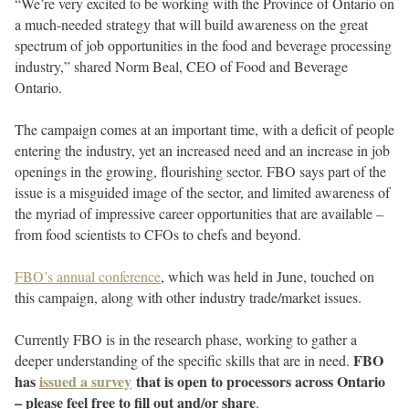
“We’re very excited to be working with the Province of Ontario on
a much-needed strategy that will build awareness on the great
spectrum of job opportunities in the food and beverage processing
industry,” shared Norm Beal, CEO of Food and Beverage
Ontario.
The campaign comes at an important time, with a deficit of people
entering the industry, yet an increased need and an increase in job
openings in the growing, flourishing sector. FBO says part of the
issue is a misguided image of the sector, and limited awareness of
the myriad of impressive career opportunities that are available –
from food scientists to CFOs to chefs and beyond.
FBO’s annual conference
, which was held in June, touched on
this campaign, along with other industry trade/market issues.
Currently FBO is in the research phase, working to gather a
FBO
deeper understanding of the specific skills that are in need.
has
issued a survey
that is open to processors across Ontario
– please feel free to fill out and/or share
.