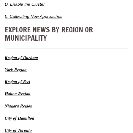
D. Enable the Cluster
E. Cultivating New Approaches
EXPLORE NEWS BY REGION OR
MUNICIPALITY
Region of Durham
York Region
Region of Peel
Halton Region
Niagara Region
City of Hamilton
City of Toronto