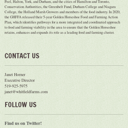
Peel, Halton, York, and Durham, and the cities of Hamilton and Toronto,
Conservation Authorities, the Greenbelt Fund, Durham College and Niagara
College, the Holland Marsh Growers and members of the food industry. In 2020,
the GHFFA released their 5-year Golden Horseshoe Food and Farming Action
Plan, which identifies pathways for a more integrated and coordinated approach
to food and farming viability in the area to ensure that the Golden Horseshoe
retains, enhances and expands its role as a leading food and farming cluster.
CONTACT US
Janet Horner
Executive Director
519-925-5975
janet@whitfieldfarms.com
FOLLOW US
Find us on Twitter!