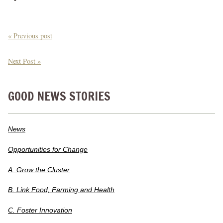
« Previous post
Next Post »
GOOD NEWS STORIES
News
Opportunities for Change
A. Grow the Cluster
B. Link Food, Farming and Health
C. Foster Innovation