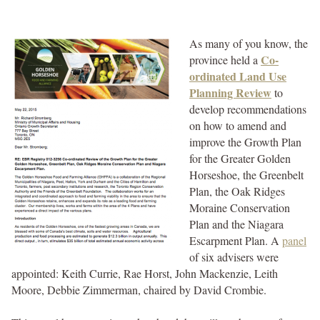
As many of you know, the
Co-
province held a
ordinated Land Use
Planning Review
to
develop recommendations
on how to amend and
improve the Growth Plan
for the Greater Golden
Horseshoe, the Greenbelt
Plan, the Oak Ridges
Moraine Conservation
Plan and the Niagara
Escarpment Plan. A
panel
of six advisers were
appointed: Keith Currie, Rae Horst, John Mackenzie, Leith
Moore, Debbie Zimmerman, chaired by David Crombie.