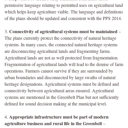
permissive language relating to permitted uses on agricultural land
which helps keep agriculture viable. The language and definitions
of the plans should be updated and consistent with the PPS 2014.
Connectivity of agricultural systems must be maintained
3.
–
The plans currently protect the connectivity of natural heritage
systems. In many cases, the connected natural heritage systems
are disconnecting agricultural lands and fragmenting farms.
Agricultural lands are not as well protected from fragmentation.
Fragmentation of agricultural lands will lead to the demise of farm
operations. Farmers cannot survive if they are surrounded by
urban boundaries and disconnected by large swaths of natural
heritage designations. Agricultural systems must be defined and
connectivity between agricultural areas ensured. Agricultural
systems are mentioned in the Greenbelt Plan but not sufficiently
defined for sound decision making at the municipal level.
Appropriate infrastructure must be part of modern
4.
agriculture business and rural life in the Greenbelt
–