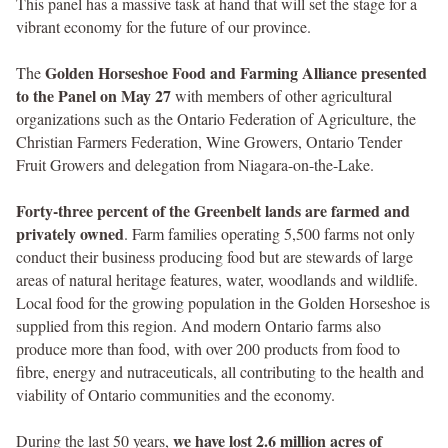
This panel has a massive task at hand that will set the stage for a
vibrant economy for the future of our province.
Golden Horseshoe Food and Farming Alliance presented
The
to the Panel on May 27
with members of other agricultural
organizations such as the Ontario Federation of Agriculture, the
Christian Farmers Federation, Wine Growers, Ontario Tender
Fruit Growers and delegation from Niagara-on-the-Lake.
Forty-three percent of the Greenbelt lands are farmed and
privately owned
. Farm families operating 5,500 farms not only
conduct their business producing food but are stewards of large
areas of natural heritage features, water, woodlands and wildlife.
Local food for the growing population in the Golden Horseshoe is
supplied from this region. And modern Ontario farms also
produce more than food, with over 200 products from food to
fibre, energy and nutraceuticals, all contributing to the health and
viability of Ontario communities and the economy.
we have lost 2.6 million acres of
During the last 50 years,