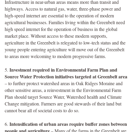
Infrastructure in near-urban areas means more than transit and
highways. Access to natural gas, water, three-phase power and
high-speed internet are essential to the operation of modern
agricultural businesses. Families living within the Greenbelt need
high speed internet for the operation of business in the global
market place. Without access to these modern supports,
agriculture in the Greenbelt is relegated to low-tech status and the
young people entering agriculture will move out of the Greenbelt
to areas more welcoming to modern progressive farms.
Investment required in Environmental Farm Plan and
5.
Source Water Protection initiatives targeted at Greenbelt area
– to further protect watershed areas in Oak Ridges Moraine and
other sensitive areas, a reinvestment in the Environmental Farm
Plan should target Source Water, Watershed health and Climate
Change mitigation. Farmers are good stewards of their land but
cannot bear all of societal costs to do so.
Intensification of urban areas require buffer zones between
6.
people and agriculture
– Many of the farms in the Greenbelt are