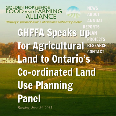
NEWS
ABOUT
ANNUAL
REPORTS
GHFFA Speaks up
PLAN
PROJECTS
for Agricultural
RESEARCH
CONTACT
Land to Ontario’s
Co-ordinated Land
Use Planning
Panel
Tuesday, June 23, 2015