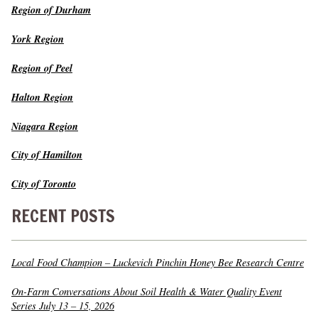
Region of Durham
York Region
Region of Peel
Halton Region
Niagara Region
City of Hamilton
City of Toronto
RECENT POSTS
Local Food Champion – Luckevich Pinchin Honey Bee Research Centre
On-Farm Conversations About Soil Health & Water Quality Event
Series July 13 – 15, 2026