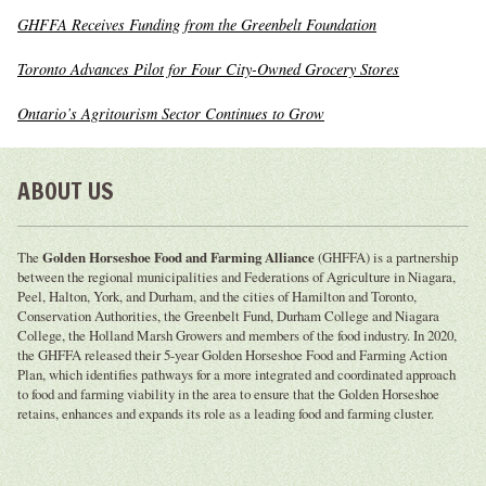
GHFFA Receives Funding from the Greenbelt Foundation
Toronto Advances Pilot for Four City-Owned Grocery Stores
Ontario’s Agritourism Sector Continues to Grow
ABOUT US
The
Golden Horseshoe Food and Farming Alliance
(GHFFA) is a partnership
between the regional municipalities and Federations of Agriculture in Niagara,
Peel, Halton, York, and Durham, and the cities of Hamilton and Toronto,
Conservation Authorities, the Greenbelt Fund, Durham College and Niagara
College, the Holland Marsh Growers and members of the food industry. In 2020,
the GHFFA released their 5-year Golden Horseshoe Food and Farming Action
Plan, which identifies pathways for a more integrated and coordinated approach
to food and farming viability in the area to ensure that the Golden Horseshoe
retains, enhances and expands its role as a leading food and farming cluster.