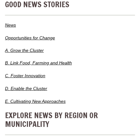
GOOD NEWS STORIES
News
Opportunities for Change
A. Grow the Cluster
B. Link Food, Farming and Health
C. Foster Innovation
D. Enable the Cluster
E. Cultivating New Approaches
EXPLORE NEWS BY REGION OR
MUNICIPALITY