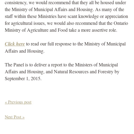
consistency, we would recommend that they all be housed under
the Ministry of Municipal Affairs and Housing. As many of the
staff within these Ministries have scant knowledge or appreciation
for agricultural issues, we would also recommend that the Ontario
Ministry of Agriculture and Food take a more assertive role.
Click here
to read our full response to the Ministry of Municipal
Affairs and Housing.
The Panel is to deliver a report to the Ministers of Municipal
Affairs and Housing, and Natural Resources and Forestry by
September 1, 2015.
« Previous post
Next Post »