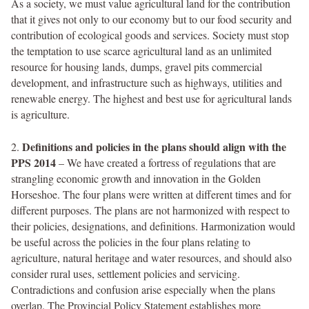
As a society, we must value agricultural land for the contribution
that it gives not only to our economy but to our food security and
contribution of ecological goods and services. Society must stop
the temptation to use scarce agricultural land as an unlimited
resource for housing lands, dumps, gravel pits commercial
development, and infrastructure such as highways, utilities and
renewable energy. The highest and best use for agricultural lands
is agriculture.
Definitions and policies in the plans should align with the
2.
PPS 2014
– We have created a fortress of regulations that are
strangling economic growth and innovation in the Golden
Horseshoe. The four plans were written at different times and for
different purposes. The plans are not harmonized with respect to
their policies, designations, and definitions. Harmonization would
be useful across the policies in the four plans relating to
agriculture, natural heritage and water resources, and should also
consider rural uses, settlement policies and servicing.
Contradictions and confusion arise especially when the plans
overlap. The Provincial Policy Statement establishes more