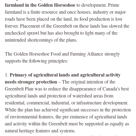
farmland in the Golden Horseshoe
to development. Prime
farmland is a finite resource and once houses, industry or major
roads have been placed on the land, its food production is lost
forever. Placement of the Greenbelt on these lands has slowed the
unchecked sprawl but has also brought to light many of the
unintended shortcomings of the plans.
The Golden Horseshoe Food and Farming Alliance strongly
supports the following principles:
Primacy of agricultural lands and agricultural activity
1.
needs stronger protection
– The original intention of the
Greenbelt Plan was to reduce the disappearance of Canada’s best
agricultural lands and protection of watershed areas from
residential, commercial, industrial, or infrastructure development.
While the plan has achieved significant successes in the protection
of environmental features, the pre eminence of agricultural lands
and activity within the Greenbelt must be supported as equally as
natural heritage features and systems.