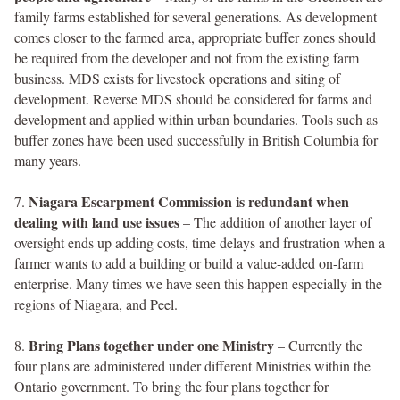
family farms established for several generations. As development
comes closer to the farmed area, appropriate buffer zones should
be required from the developer and not from the existing farm
business. MDS exists for livestock operations and siting of
development. Reverse MDS should be considered for farms and
development and applied within urban boundaries. Tools such as
buffer zones have been used successfully in British Columbia for
many years.
Niagara Escarpment Commission is redundant when
7.
dealing with land use issues
– The addition of another layer of
oversight ends up adding costs, time delays and frustration when a
farmer wants to add a building or build a value-added on-farm
enterprise. Many times we have seen this happen especially in the
regions of Niagara, and Peel.
Bring Plans together under one Ministry
8.
– Currently the
four plans are administered under different Ministries within the
Ontario government. To bring the four plans together for