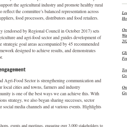
upport the agricultural industry and promote healthy rural
reflect the committee’s balanced representation across
Lo
ppliers, food processors, distributors and food retailers.
Ho
On
y (endorsed by Regional Council in October 2017) sets
Wat
griculture and agri-food sector and guides development of
20
five strategic goal areas accompanied by 45 recommended
ramework designed to achieve results, and demonstrates
GH
r.
Fo
 engagement
To
Gr
nd Agri-Food Sector is strengthening communication and
 local cities and towns, farmers and industry
On
Gr
munity is one of the best ways we can achieve this. With
ns strategy, we also began sharing successes, sector
 social media channels and at various events. Highlights
shops, events and meetings, engaging over 3,000 stakeholders to