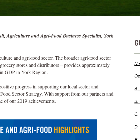
i, Agriculture and Agri-Food Business Specialist, York
G
ulture and agri-food sector. The broader agri-food sector
Ne
grocery stores and distributors – provides approximately
n in GDP in York Region.
Op
itive progress in supporting our local sector and
A.
-Food Sector Strategy. With support from our partners and
me of our 2019 achievements.
B.
C.
D.
E.