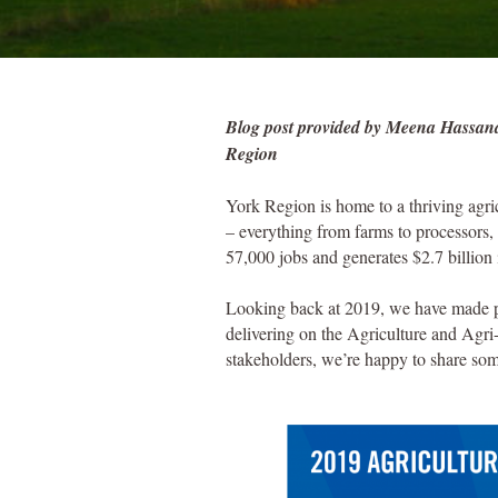
Blog post provided by Meena Hassanal
Region
York Region is home to a thriving agric
– everything from farms to processors, 
57,000 jobs and generates $2.7 billio
Looking back at 2019, we have made pos
delivering on the Agriculture and Agri
stakeholders, we’re happy to share so