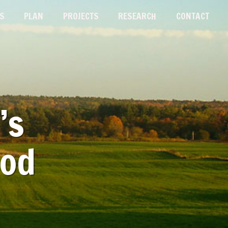
S
PLAN
PROJECTS
RESEARCH
CONTACT
’s
ood