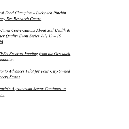
cal Food Champion – Luckevich Pinchin
ney Bee Research Centre
-Farm Conversations About Soil Health &
er Quality Event Series July 13 – 15,
26
FFA Receives Funding from the Greenbelt
undation
ronto Advances Pilot for Four City-Owned
ocery Stores
tario’s Agritourism Sector Continues to
ow