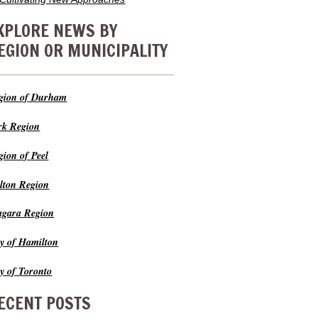
XPLORE NEWS BY
EGION OR MUNICIPALITY
gion of Durham
rk Region
gion of Peel
lton Region
agara Region
ty of Hamilton
ty of Toronto
ECENT POSTS