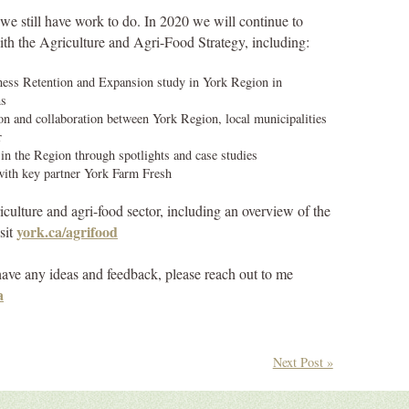
we still have work to do. In 2020 we will continue to
ith the Agriculture and Agri-Food Strategy, including:
ness Retention and Expansion study in York Region in
ns
n and collaboration between York Region, local municipalities
r
in the Region through spotlights and case studies
with key partner York Farm Fresh
culture and agri-food sector, including an overview of the
york.ca/agrifood
sit
r have any ideas and feedback, please reach out to me
a
Next Post »