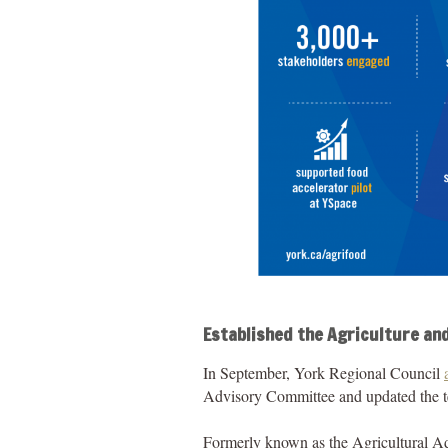
Established the Agriculture an
In September, York Regional Council
Advisory Committee and updated the te
Formerly known as the Agricultural Ad