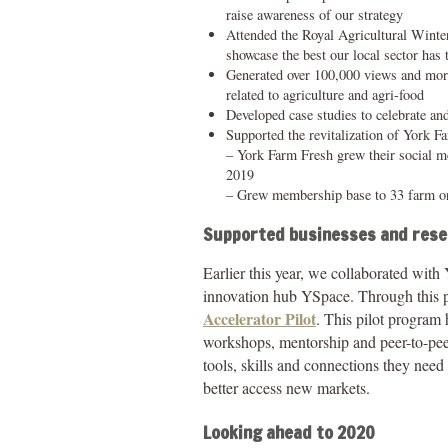
raise awareness of our strategy
Attended the Royal Agricultural Winte
showcase the best our local sector has 
Generated over 100,000 views and more
related to agriculture and agri-food
Developed case studies to celebrate an
Supported the revitalization of York 
– York Farm Fresh grew their social m
2019
– Grew membership base to 33 farm or
Supported businesses and res
Earlier this year, we collaborated with
innovation hub YSpace. Through this p
Accelerator Pilot
. This pilot program
workshops, mentorship and peer-to-peer
tools, skills and connections they nee
better access new markets.
Looking ahead to 2020