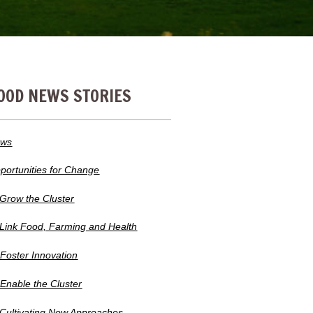
OOD NEWS STORIES
ws
portunities for Change
 Grow the Cluster
 Link Food, Farming and Health
 Foster Innovation
 Enable the Cluster
 Cultivating New Approaches