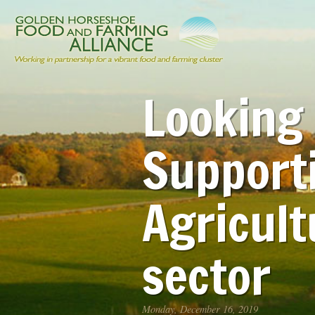
Looking 
Support
Agricult
sector
Monday, December 16, 2019