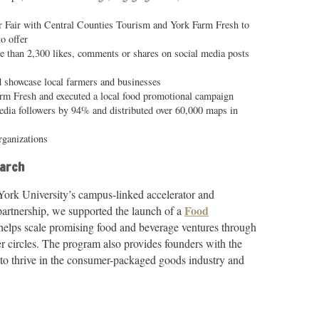
r Fair with Central Counties Tourism and York Farm Fresh to
to offer
 than 2,300 likes, comments or shares on social media posts
d showcase local farmers and businesses
Farm Fresh and executed a local food promotional campaign
edia followers by 94% and distributed over 60,000 maps in
ganizations
earch
 York University’s campus-linked accelerator and
Food
artnership, we supported the launch of a
 helps scale promising food and beverage ventures through
 circles. The program also provides founders with the
d to thrive in the consumer-packaged goods industry and