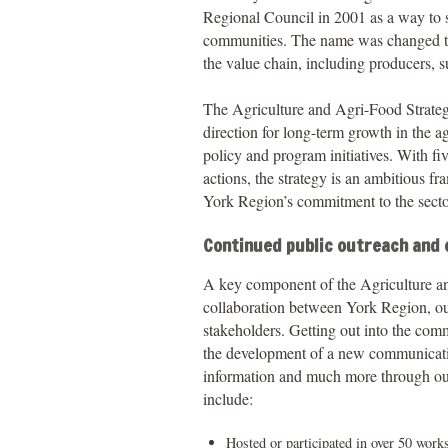
Regional Council in 2001 as a way to s
communities. The name was changed to 
the value chain, including producers, su
The Agriculture and Agri-Food Strateg
direction for long-term growth in the a
policy and program initiatives. With 
actions, the strategy is an ambitious f
York Region’s commitment to the secto
Continued public outreach and
A key component of the Agriculture a
collaboration between York Region, our
stakeholders. Getting out into the com
the development of a new communicatio
information and much more through our
include:
Hosted or participated in over 50 work