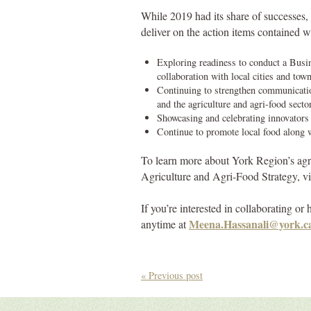
While 2019 had its share of successes, 
deliver on the action items contained w
Exploring readiness to conduct a Busi
collaboration with local cities and tow
Continuing to strengthen communicatio
and the agriculture and agri-food secto
Showcasing and celebrating innovators 
Continue to promote local food along 
To learn more about York Region’s agri
Agriculture and Agri-Food Strategy, vi
If you’re interested in collaborating o
Meena.Hassanali@york.c
anytime at
« Previous post