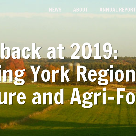
NEWS
ABOUT
ANNUAL REPORT
back at 2019:
ing York Region
ure and Agri-F