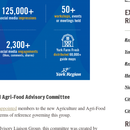
E
R
Re
Yo
Re
Ha
Ni
d Agri-Food Advisory Committee
Ci
appointed
members to the new Agriculture and Agri-Food
Ci
rms of reference governing this group.
R
visory Liaison Group, this committee was created by