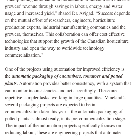
growers’ revenue through savings in labour, energy and water
usage and increased yield,” shared Dr. Avigad. “Success depends
on the mutual effort of researchers, engineers, horticulture
production experts, industrial manufacturing companies and the
growers, themselves. This collaboration can offer cost-effective
technologies that support the growth of the Canadian horticulture
industry and open the way to worldwide technology
commercialization.”
One of the projects using automation for improved efficiency is
the
automatic packaging of cucumbers, tomatoes and potted
plants
. Automation provides better consistency, with a system that
can monitor inconsistencies and act accordingly. These are
repetitive, simpler tasks, working in large quantities. Vineland’s
several packaging projects are expected to be in
commercialization later this year – the automatic packaging of
potted plants is almost ready, in its pre-commercialization stage.
The impact of the automation projects specifically focuses on
reducing labour; these are engineering projects that automate