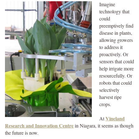
Imagine
technology that
could
preemptively find
disease in plants,
allowing growers
to address it
proactively. Or
sensors that could
help irrigate more
resourcefully. Or
robots that could
selectively
harvest ripe
crops.
Vineland
At
Research and Innovation Centre
in Niagara, it seems as though
the future is now.