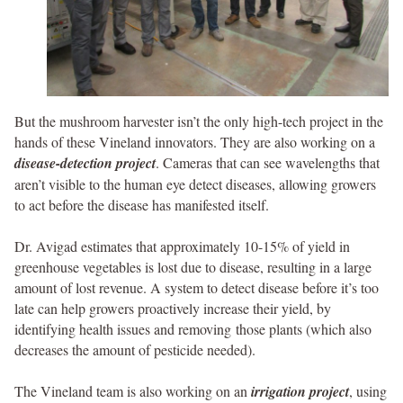
But the mushroom harvester isn’t the only high-tech project in the
hands of these Vineland innovators. They are also working on a
disease-detection project
. Cameras that can see wavelengths that
aren’t visible to the human eye detect diseases, allowing growers
to act before the disease has manifested itself.
Dr. Avigad estimates that approximately 10-15% of yield in
greenhouse vegetables is lost due to disease, resulting in a large
amount of lost revenue. A system to detect disease before it’s too
late can help growers proactively increase their yield, by
identifying health issues and removing those plants (which also
decreases the amount of pesticide needed).
The Vineland team is also working on an
irrigation project
, using