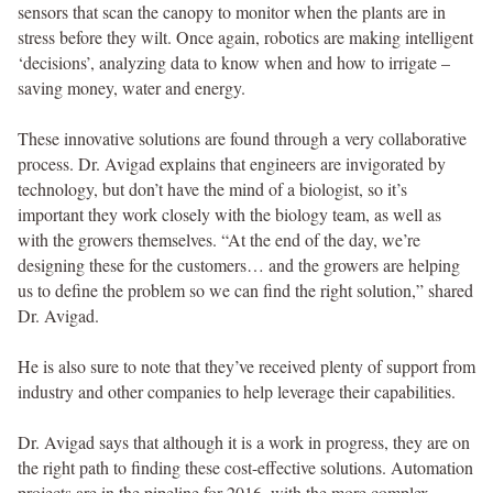
sensors that scan the canopy to monitor when the plants are in
stress before they wilt. Once again, robotics are making intelligent
‘decisions’, analyzing data to know when and how to irrigate –
saving money, water and energy.
These innovative solutions are found through a very collaborative
process. Dr. Avigad explains that engineers are invigorated by
technology, but don’t have the mind of a biologist, so it’s
important they work closely with the biology team, as well as
with the growers themselves. “At the end of the day, we’re
designing these for the customers… and the growers are helping
us to define the problem so we can find the right solution,” shared
Dr. Avigad.
He is also sure to note that they’ve received plenty of support from
industry and other companies to help leverage their capabilities.
Dr. Avigad says that although it is a work in progress, they are on
the right path to finding these cost-effective solutions. Automation
projects are in the pipeline for 2016, with the more complex