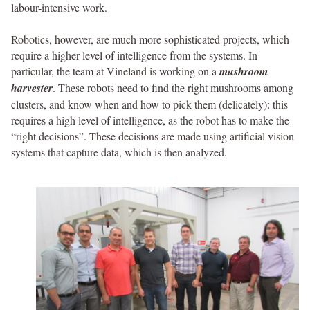
labour-intensive work.
Robotics, however, are much more sophisticated projects, which
require a higher level of intelligence from the systems. In
particular, the team at Vineland is working on a
mushroom
harvester
. These robots need to find the right mushrooms among
clusters, and know when and how to pick them (delicately): this
requires a high level of intelligence, as the robot has to make the
“right decisions”. These decisions are made using artificial vision
systems that capture data, which is then analyzed.