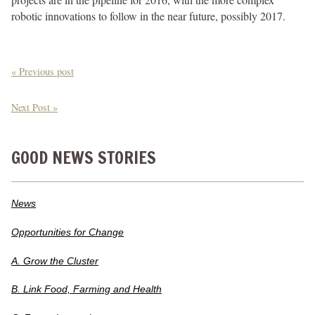
robotic innovations to follow in the near future, possibly 2017.
« Previous post
Next Post »
GOOD NEWS STORIES
News
Opportunities for Change
A. Grow the Cluster
B. Link Food, Farming and Health