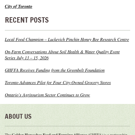
City of Toronto
RECENT POSTS
Local Food Champion – Luckevich Pinchin Honey Bee Research Centre
On-Farm Conversations About Soil Health & Water Quality Event
Series July 13 – 15, 2026
GHFFA Receives Funding from the Greenbelt Foundation
Toronto Advances Pilot for Four City-Owned Grocery Stores
Ontario’s Agritourism Sector Continues to Grow
ABOUT US
The
Golden Horseshoe Food and Farming Alliance
(GHFFA) is a partnership