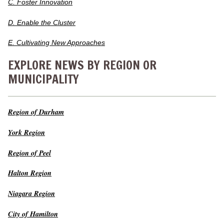
C. Foster Innovation
D. Enable the Cluster
E. Cultivating New Approaches
EXPLORE NEWS BY REGION OR
MUNICIPALITY
Region of Durham
York Region
Region of Peel
Halton Region
Niagara Region
City of Hamilton