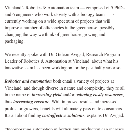
Vineland’s Robotics & Automation team — comprised of 5 PhDs
and 6 engineers who work closely with a biology team — is
currently working on a wide spectrum of projects that will
improve a number of efficiencies in the greenhouse, possibly
changing the way we think of greenhouse growing and
packaging.
We recently spoke with Dr. Gideon Avigad, Research Program
Leader of Robotics & Automation at Vineland, about what his
innovative team has been working on for the past half year or so.
Robotics and automation
both entail a variety of projects at
Vineland, and though diverse in nature and complexity, they’re all
in the name of
increasing yield
and/or r
educing costly resources
,
thus
increasing revenue
. With improved results and increased
profits for growers, benefits will ultimately pass on to consumers.
It’s all about finding
cost-effective solution
s, explains Dr. Avigad.
“Incorporating automation in horticulture production can increase