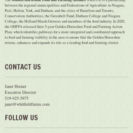
between the regional municipalities and Federations of Agriculture in Niagara,
Peel, Halton, York, and Durham, and the cities of Hamilton and Toronto,
Conservation Authorities, the Greenbelt Fund, Durham College and Niagara
College, the Holland Marsh Growers and members of the food industry. In 2020,
the GHFFA released their 5-year Golden Horseshoe Food and Farming Action
Plan, which identifies pathways for a more integrated and coordinated approach
to food and farming viability in the area to ensure that the Golden Horseshoe
retains, enhances and expands its role as a leading food and farming cluster.
CONTACT US
Janet Horner
Executive Director
519-925-5975
janet@whitfieldfarms.com
FOLLOW US