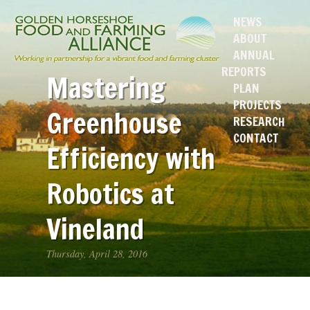
NEWS
ABOUT
ANNUAL
REPORTS
Mastering
PLAN
PROJECTS
Greenhouse
RESEARCH
CONTACT
Efficiency with
Robotics at
Vineland
Thursday, April 28, 2016