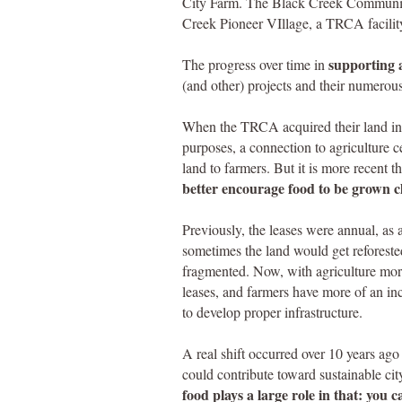
City Farm. The Black Creek Community 
Creek Pioneer VIllage, a TRCA facilit
supporting a
The progress over time in
(and other) projects and their numerous
When the TRCA acquired their land in 
purposes, a connection to agriculture c
land to farmers. But it is more recent 
better encourage food to be grown cl
Previously, the leases were annual, as a
sometimes the land would get reforested
fragmented. Now, with agriculture more 
leases, and farmers have more of an inc
to develop proper infrastructure.
A real shift occurred over 10 years a
could contribute toward sustainable ci
food plays a large role in that: you