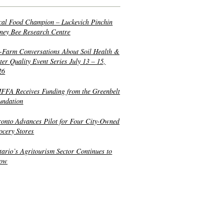
cal Food Champion – Luckevich Pinchin
ney Bee Research Centre
-Farm Conversations About Soil Health &
er Quality Event Series July 13 – 15,
26
FFA Receives Funding from the Greenbelt
undation
ronto Advances Pilot for Four City-Owned
ocery Stores
tario’s Agritourism Sector Continues to
ow