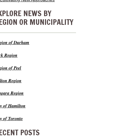
XPLORE NEWS BY
EGION OR MUNICIPALITY
gion of Durham
rk Region
gion of Peel
lton Region
agara Region
ty of Hamilton
ty of Toronto
ECENT POSTS