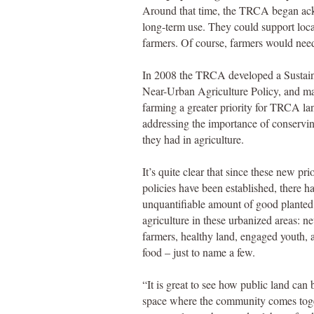
Around that time, the TRCA began ack
long-term use. They could support local
farmers. Of course, farmers would need
In 2008 the TRCA developed a Sustai
Near-Urban Agriculture Policy, and m
farming a greater priority for TRCA la
addressing the importance of conservi
they had in agriculture.
It’s quite clear that since these new pri
policies have been established, there h
unquantifiable amount of good planted
agriculture in these urbanized areas: n
farmers, healthy land, engaged youth, 
food – just to name a few.
“It is great to see how public land can
space where the community comes tog