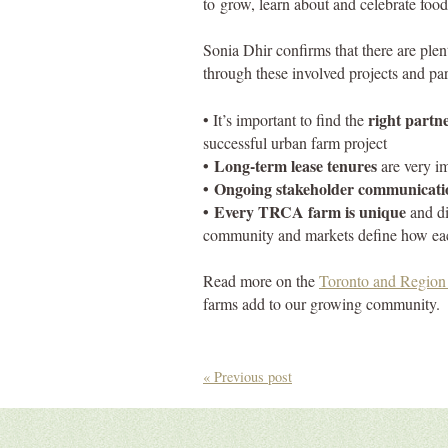
to grow, learn about and celebrate food
Sonia Dhir confirms that there are ple
through these involved projects and par
right partn
‌• It’s important to find the
successful urban farm project
‌• Long-term lease tenures
are very i
‌• Ongoing stakeholder communicati
‌• Every TRCA farm is unique
and di
community and markets define how ea
Read more on the
Toronto and Region 
farms add to our growing community.
« Previous post