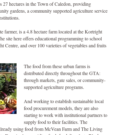
s 27 hectares in the Town of Caledon, providing
nity gardens, a community supported agriculture service
stitutions.
te farmer, is a 4.8 hectare farm located at the Kortright
he site here offers educational programming to school
ht Centre, and over 100 varieties of vegetables and fruits
The food from these urban farms is
distributed directly throughout the GTA:
through markets, gate sales, or community-
supported agriculture programs.
And working to establish sustainable local
food procurement models, they are also
starting to work with institutional partners to
supply food to their facilities. The
s already using food from McVean Farm and The Living