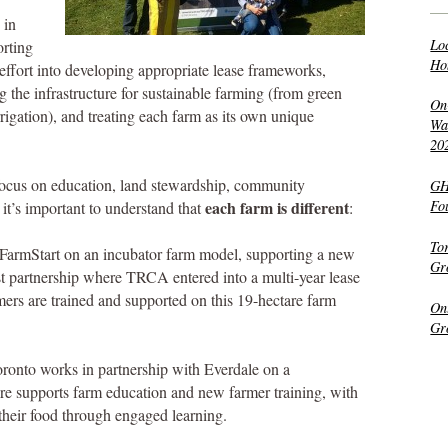
 in
Lo
rting
Ho
effort into developing appropriate lease frameworks,
ng the infrastructure for sustainable farming (from green
On
rigation), and treating each farm as its own unique
Wat
20
focus on education, land stewardship, community
GH
each farm is different
Fo
t’s important to understand that
:
To
FarmStart on an incubator farm model, supporting a new
Gr
rst partnership where TRCA entered into a multi-year lease
rs are trained and supported on this 19-hectare farm
On
Gr
ronto works in partnership with Everdale on a
e supports farm education and new farmer training, with
 their food through engaged learning.