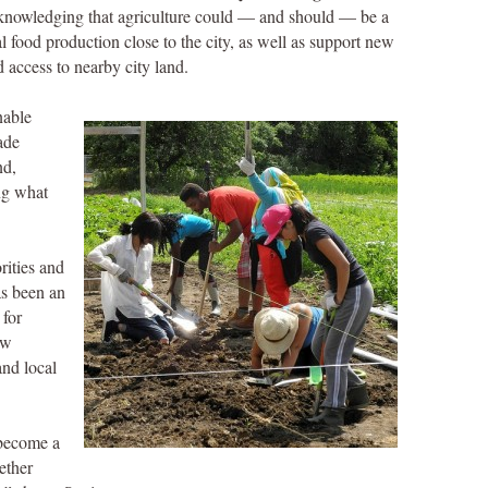
nowledging that agriculture could — and should — be a
 food production close to the city, as well as support new
 access to nearby city land.
nable
ade
nd,
ng what
orities and
as been an
 for
ew
and local
 become a
ether