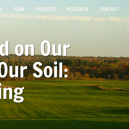
S
PLAN
PROJECTS
RESEARCH
CONTACT
od on Our
Our Soil:
ing