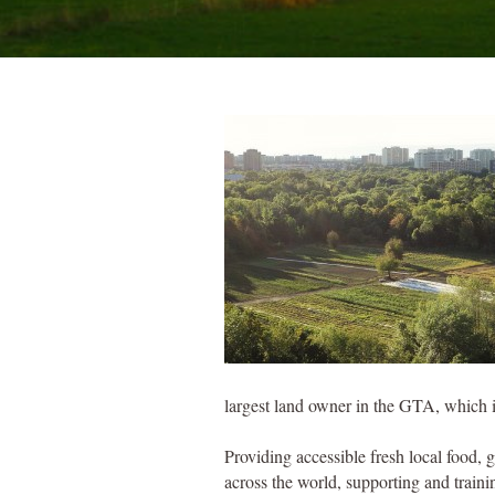
largest land owner in the GTA, which i
Providing accessible fresh local food, 
across the world, supporting and train