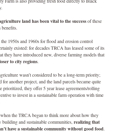
Farm is also providing fresh food directly to Black
y.
griculture land has been vital to the success
of these
 benefits.
the 1950s and 1960s for flood and erosion control
ertainly existed: for decades TRCA has leased some of its
that they have introduced new, diverse farming models that
oser to city regions
.
griculture wasn’t considered to be a long-term priority;
 for another project, and the land parcels became quite
prioritized, they offer 5 year lease agreements/rolling
entive to invest in a sustainable farm operation with time
go when the TRCA began to think more about how they
realizing that
ty building and sustainable communities,
 can’t have a sustainable community without good food
.