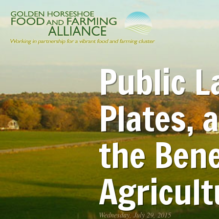
Public L
Plates, 
the Bene
Agricult
Wednesday, July 29, 2015