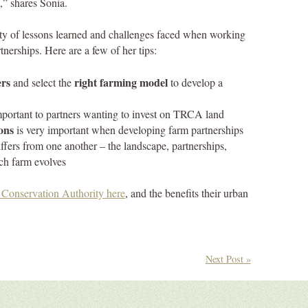
,” shares Sonia.
nty of lessons learned and challenges faced when working
tnerships. Here are a few of her tips:
ers
right farming model
and select the
to develop a
mportant to partners wanting to invest on TRCA land
ons
is very important when developing farm partnerships
ffers from one another – the landscape, partnerships,
ch farm evolves
Conservation Authority here
, and the benefits their urban
Next Post »