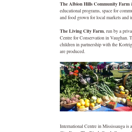
The Albion Hills Community Farm
i
educational programs, space for commu
and food grown for local markets and in
The Living City Farm
, run by a priva
Centre for Conservation in Vaughan. T
children in partnership with the Kortrig
are produced.
International Centre in Mississauga i