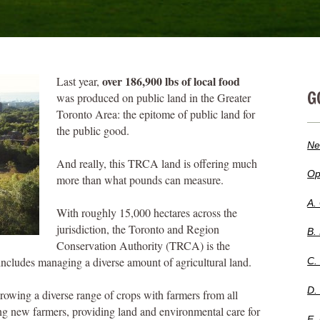
over 186,900 lbs of local food
Last year,
G
was produced on public land in the Greater
Toronto Area: the epitome of public land for
the public good.
Ne
And really, this TRCA land is offering much
Op
more than what pounds can measure.
A.
With roughly 15,000 hectares across the
jurisdiction, the Toronto and Region
B.
Conservation Authority (TRCA) is the
ncludes managing a diverse amount of agricultural land.
C.
D.
growing a diverse range of crops with farmers from all
ing new farmers, providing land and environmental care for
E.