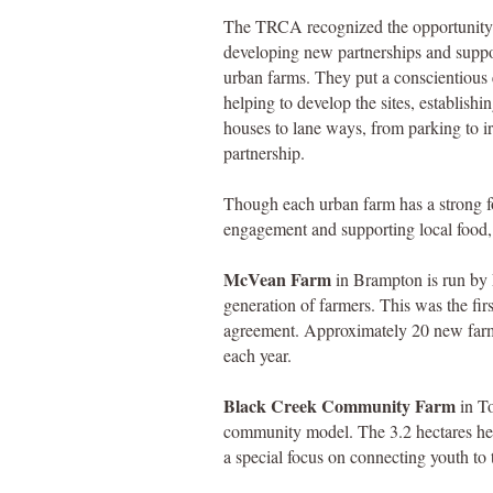
The TRCA recognized the opportunity
developing new partnerships and suppo
urban farms. They put a conscientious 
helping to develop the sites, establishi
houses to lane ways, from parking to ir
partnership.
Though each urban farm has a strong 
engagement and supporting local food, i
McVean Farm
in Brampton is run by 
generation of farmers. This was the fi
agreement. Approximately 20 new farme
each year.
Black Creek Community Farm
in To
community model. The 3.2 hectares her
a special focus on connecting youth to