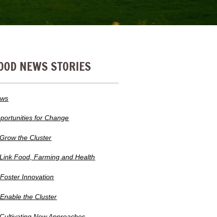
OOD NEWS STORIES
ws
portunities for Change
 Grow the Cluster
 Link Food, Farming and Health
 Foster Innovation
 Enable the Cluster
 Cultivating New Approaches