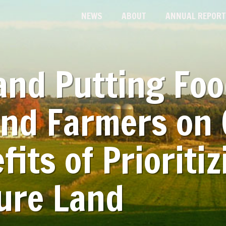
NEWS
ABOUT
ANNUAL REPORT
and Putting Fo
and Farmers on 
fits of Prioritiz
ure Land