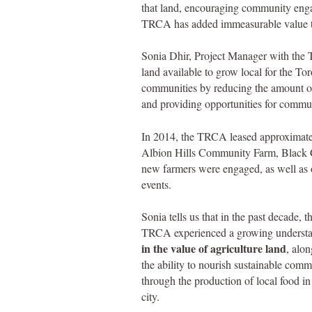
that land, encouraging community eng
TRCA has added immeasurable value 
Sonia Dhir, Project Manager with the
land available to grow local for the To
communities by reducing the amount of
and providing opportunities for comm
In 2014, the TRCA leased approximatel
Albion Hills Community Farm, Black
new farmers were engaged, as well as ov
events.
Sonia tells us that in the past decade, t
TRCA experienced a grow
ing underst
i
n the value of agriculture land
, alo
the ability to nourish sustainable comm
through the production of local food in
city.