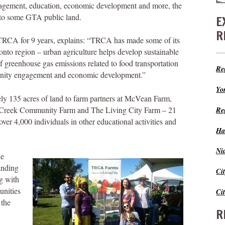
agement, education, economic development and more, the
to some GTA public land.
E
R
 TRCA for 9 years, explains: “TRCA has made some of its
ronto region – urban agriculture helps develop sustainable
 greenhouse gas emissions related to food transportation
Re
unity engagement and economic development.”
Yo
y 135 acres of land to farm partners at McVean Farm,
 Creek Community Farm and The Living City Farm – 21
Re
er 4,000 individuals in other educational activities and
Ha
Ni
he
anding
Ci
ng with
unities
Ci
 the
R