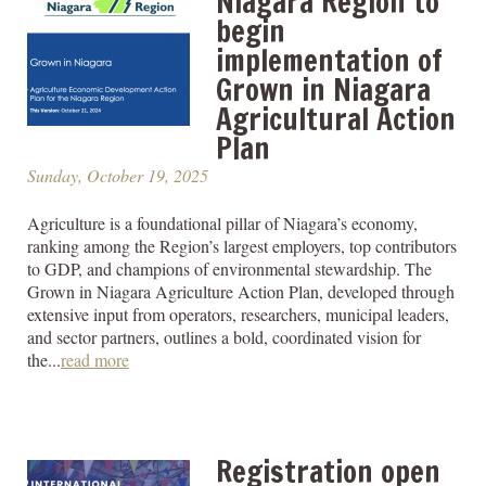
Niagara Region to
begin
implementation of
Grown in Niagara
Agricultural Action
Plan
Sunday, October 19, 2025
Agriculture is a foundational pillar of Niagara’s economy,
ranking among the Region’s largest employers, top contributors
to GDP, and champions of environmental stewardship. The
Grown in Niagara Agriculture Action Plan, developed through
extensive input from operators, researchers, municipal leaders,
and sector partners, outlines a bold, coordinated vision for
the...
read more
Registration open