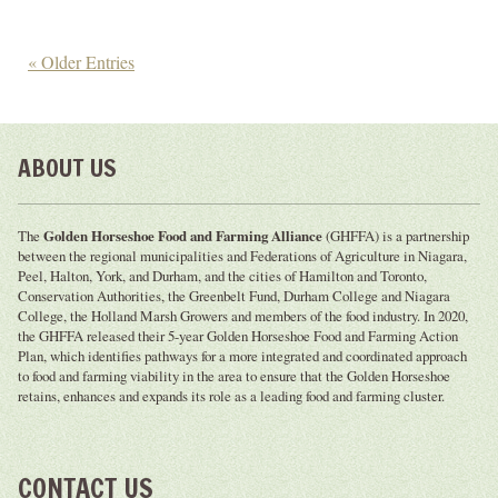
« Older Entries
ABOUT US
The
Golden Horseshoe Food and Farming Alliance
(GHFFA) is a partnership
between the regional municipalities and Federations of Agriculture in Niagara,
Peel, Halton, York, and Durham, and the cities of Hamilton and Toronto,
Conservation Authorities, the Greenbelt Fund, Durham College and Niagara
College, the Holland Marsh Growers and members of the food industry. In 2020,
the GHFFA released their 5-year Golden Horseshoe Food and Farming Action
Plan, which identifies pathways for a more integrated and coordinated approach
to food and farming viability in the area to ensure that the Golden Horseshoe
retains, enhances and expands its role as a leading food and farming cluster.
CONTACT US