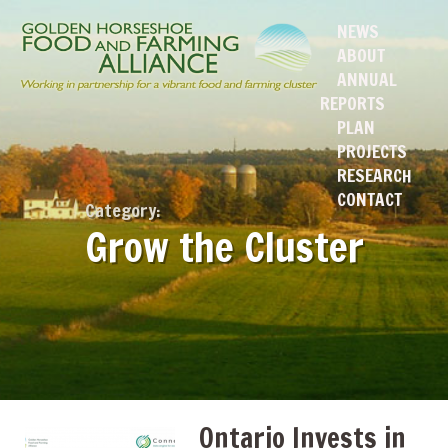
NEWS
ABOUT
ANNUAL
REPORTS
PLAN
PROJECTS
RESEARCH
CONTACT
Category:
Grow the Cluster
Ontario Invests in