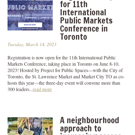
for 11th
International
Public Markets
Conference in
Toronto
Tuesday, March 14, 2023
Registration is now open for the 11th International Public
Markets Conference, taking place in Toronto on June 8-10,
2023! Hosted by Project for Public Spaces—with the City of
Toronto, the St. Lawrence Market and Market City TO as co-
hosts this year—the three-day event will convene more than
300 leaders...
read more
A neighbourhood
approach to