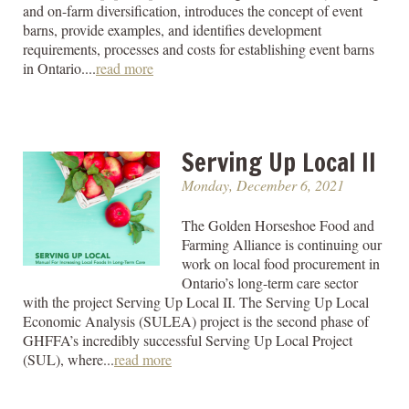
and on-farm diversification, introduces the concept of event
barns, provide examples, and identifies development
requirements, processes and costs for establishing event barns
in Ontario....
read more
Serving Up Local II
Monday, December 6, 2021
The Golden Horseshoe Food and
Farming Alliance is continuing our
work on local food procurement in
Ontario’s long-term care sector
with the project Serving Up Local II. The Serving Up Local
Economic Analysis (SULEA) project is the second phase of
GHFFA’s incredibly successful Serving Up Local Project
(SUL), where...
read more