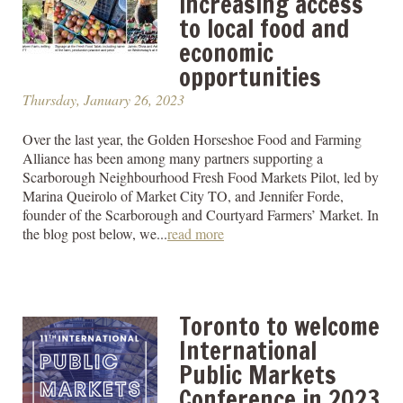
increasing access
to local food and
economic
opportunities
Thursday, January 26, 2023
Over the last year, the Golden Horseshoe Food and Farming
Alliance has been among many partners supporting a
Scarborough Neighbourhood Fresh Food Markets Pilot, led by
Marina Queirolo of Market City TO, and Jennifer Forde,
founder of the Scarborough and Courtyard Farmers’ Market. In
the blog post below, we...
read more
Toronto to welcome
International
Public Markets
Conference in 2023