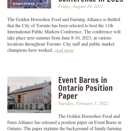
Friday, August 19, 2022
The Golden Horseshoe Food and Farming Alliance is thrilled
that the City of Toronto has been selected to host the 11th
International Public Markets Conference. The conference will
take place next summer from June 8-10, 2023, at various
locations throughout Toronto. City staff and public market
champions have worked...
read more
Event Barns in
Ontario Position
Paper
Tuesday, February 1, 2022
The Golden Horseshoe Food and
Farm Alliance has released a position paper on Event Barns in
Ontario. The paper explains the background of family farming