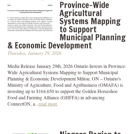
Province-Wide
Agricultural
Systems Mapping
to Support
Municipal Planning
& Economic Development
Thursday, January 29, 2026
Media Release January 29th, 2026 Ontario Invests in Province-
Wide Agricultural Systems Mapping to Support Municipal
Planning & Economic Development Milton, ON – Ontario’s
Ministry of Agriculture, Food and Agribusiness (OMAFA) is
investing up to $164,650 to support the Golden Horseshoe
Food and Farming Alliance (GHFFA) in advancing
ConnectON, a...
read more