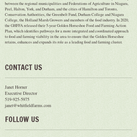
between the regional municipalities and Federations of Agriculture in Niagara,
Peel, Halton, York, and Durham, and the cities of Hamilton and Toronto,
Conservation Authorities, the Greenbelt Fund, Durham College and Niagara
College, the Holland Marsh Growers and members of the food industry. In 2020,
the GHFFA released their 5-year Golden Horseshoe Food and Farming Action
Plan, which identifies pathways for a more integrated and coordinated approach
to food and farming viability in the area to ensure that the Golden Horseshoe
retains, enhances and expands its role as a leading food and farming cluster.
CONTACT US
Janet Horner
Executive Director
519-925-5975
janet@whitfieldfarms.com
FOLLOW US