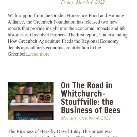
Friday, March 4, 2022
With support from the Golden Horseshoe Food and Farming
Alliance, the Greenbelt Foundation has released two new
reports that provide insight into the economic impacts and life
histories of Greenbelt Farmers. The first report, Understanding
How Greenbelt Agriculture Feeds the Regional Economy,
details agriculture’s economic contribution to the
Greenbelt...
read more
On The Road in
Whitchurch-
Stouffville: the
Business of Bees
Monday, October 4, 2021
The Business of Bees by David Tuley This article was