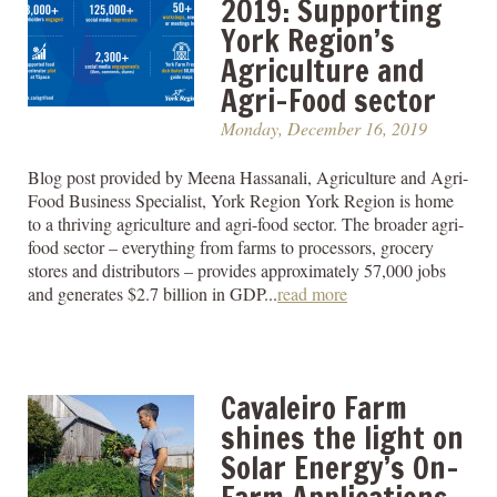
2019: Supporting
York Region’s
Agriculture and
Agri-Food sector
Monday, December 16, 2019
Blog post provided by Meena Hassanali, Agriculture and Agri-
Food Business Specialist, York Region York Region is home
to a thriving agriculture and agri-food sector. The broader agri-
food sector – everything from farms to processors, grocery
stores and distributors – provides approximately 57,000 jobs
and generates $2.7 billion in GDP...
read more
Cavaleiro Farm
shines the light on
Solar Energy’s On-