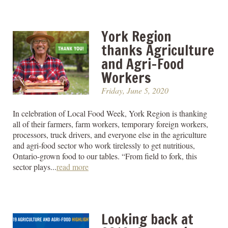
York Region
thanks Agriculture
and Agri-Food
Workers
Friday, June 5, 2020
In celebration of Local Food Week, York Region is thanking
all of their farmers, farm workers, temporary foreign workers,
processors, truck drivers, and everyone else in the agriculture
and agri-food sector who work tirelessly to get nutritious,
Ontario-grown food to our tables. “From field to fork, this
sector plays...
read more
Looking back at