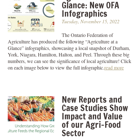
Glance: New OFA
Infographics
Tuesday, November 15, 2022
The Ontario Federation of
Agriculture has produced the following “Agriculture at a
Glance” infographics, showcasing a local snapshot of Durham,
York, Niagara, Hamilton, Halton, and Peel. Through these big
numbers, we can see the significance of local agriculture! Click
on each image below to view the full infographic.
read more
New Reports and
Case Studies Show
Impact and Value
of our Agri-Food
Sector