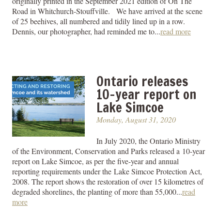
originally printed in the September 2021 edition of On The
Road in Whitchurch-Stouffville. We have arrived at the scene
of 25 beehives, all numbered and tidily lined up in a row.
Dennis, our photographer, had reminded me to...
read more
Ontario releases
10-year report on
Lake Simcoe
Monday, August 31, 2020
In July 2020, the Ontario Ministry
of the Environment, Conservation and Parks released a 10-year
report on Lake Simcoe, as per the five-year and annual
reporting requirements under the Lake Simcoe Protection Act,
2008. The report shows the restoration of over 15 kilometres of
degraded shorelines, the planting of more than 55,000...
read
more