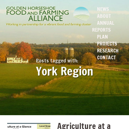
NEWS
ABOUT
ANNUAL
REPORTS
PLAN
PROJECTS
RESEARCH
CONTACT
Posts tagged with:
York Region
Agriculture at a