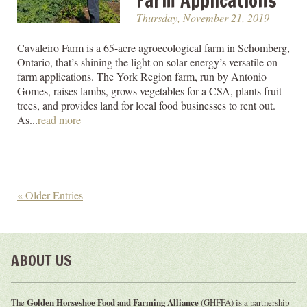
Farm Applications
Thursday, November 21, 2019
Cavaleiro Farm is a 65-acre agroecological farm in Schomberg,
Ontario, that’s shining the light on solar energy’s versatile on-
farm applications. The York Region farm, run by Antonio
Gomes, raises lambs, grows vegetables for a CSA, plants fruit
trees, and provides land for local food businesses to rent out.
As...
read more
« Older Entries
ABOUT US
The
Golden Horseshoe Food and Farming Alliance
(GHFFA) is a partnership