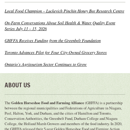
Local Food Champion – Luckevich Pinchin Honey Bee Research Centre
On-Farm Conversations About Soil Health & Water Quality Event
Series July 13 – 15, 2026
GHFFA Receives Funding from the Greenbelt Foundation
Toronto Advances Pilot for Four City-Owned Grocery Stores
Ontario’s Agritourism Sector Continues to Grow
ABOUT US
The
Golden Horseshoe Food and Farming Alliance
(GHFFA) is a partnership
between the regional municipalities and Federations of Agriculture in Niagara,
Peel, Halton, York, and Durham, and the cities of Hamilton and Toronto,
Conservation Authorities, the Greenbelt Fund, Durham College and Niagara
College, the Holland Marsh Growers and members of the food industry. In 2020,
the GHFFA released their 5-year Golden Horseshoe Food and Farming Action