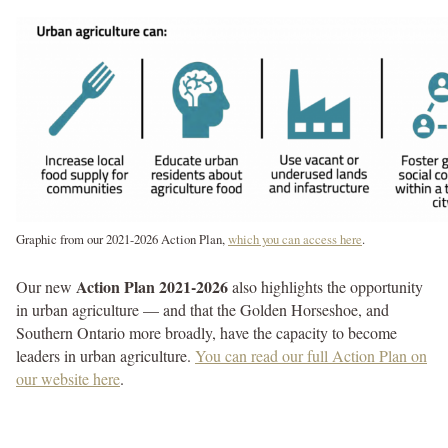
Graphic from our 2021-2026 Action Plan,
which you can access here
.
Action Plan 2021-2026
Our new
also highlights the opportunity
in urban agriculture — and that the Golden Horseshoe, and
Southern Ontario more broadly, have the capacity to become
leaders in urban agriculture.
You can read our full Action Plan on
our website here
.