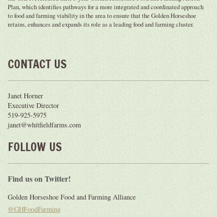
Plan, which identifies pathways for a more integrated and coordinated approach
to food and farming viability in the area to ensure that the Golden Horseshoe
retains, enhances and expands its role as a leading food and farming cluster.
CONTACT US
Janet Horner
Executive Director
519-925-5975
janet@whitfieldfarms.com
FOLLOW US
Find us on Twitter!
Golden Horseshoe Food and Farming Alliance
@GHFoodFarming