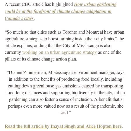
A recent CBC article has highlighted
How urban gardening
could be at the forefront of climate change adaptation in
Canada’s cities
.
“So much so that cities such as Toronto and Montreal have urban
agriculture strategies to boost farming inside their city limits,” the
article explains, adding that the City of Mississauga is also
currently
working on an urban agriculture strategy
as one of the
pillars of its climate change action plan.
“Dianne Zimmerman, Mississauga’s environment manager, says
in addition to the benefits of producing food locally, including
cutting down greenhouse gas emissions caused by transporting
food long distances and supporting biodiversity in the city, urban
gardening can also foster a sense of inclusion. A benefit that’s
perhaps even more valued now as a result of the pandemic, she
said.”
Read the full article by Inayat Singh and Alice Hopton here
.