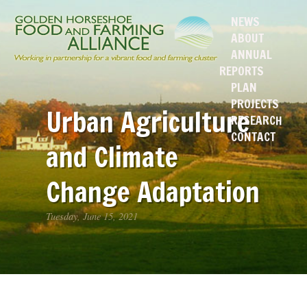
NEWS
ABOUT
ANNUAL
REPORTS
PLAN
PROJECTS
Urban Agriculture
RESEARCH
CONTACT
and Climate
Change Adaptation
Tuesday, June 15, 2021