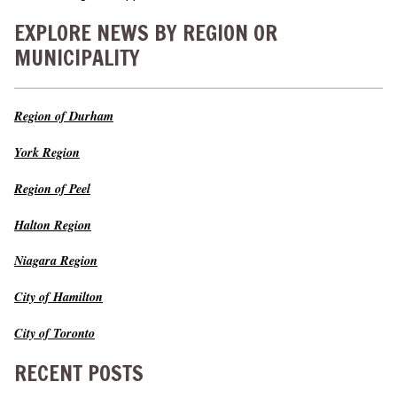
EXPLORE NEWS BY REGION OR
MUNICIPALITY
Region of Durham
York Region
Region of Peel
Halton Region
Niagara Region
City of Hamilton
City of Toronto
RECENT POSTS