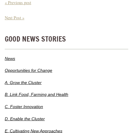
« Previous post
Next Post »
GOOD NEWS STORIES
News
Opportunities for Change
A. Grow the Cluster
B. Link Food, Farming and Health
C. Foster Innovation
D. Enable the Cluster
E. Cultivating New Approaches